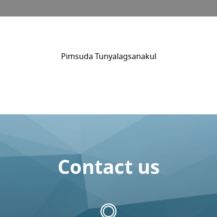
Pimsuda Tunyalagsanakul
Contact us