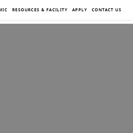
MIC
RESOURCES & FACILITY
APPLY
CONTACT US