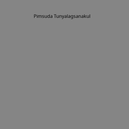
Pimsuda Tunyalagsanakul