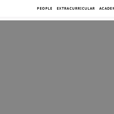
PEOPLE
EXTRACURRICULAR
ACADE