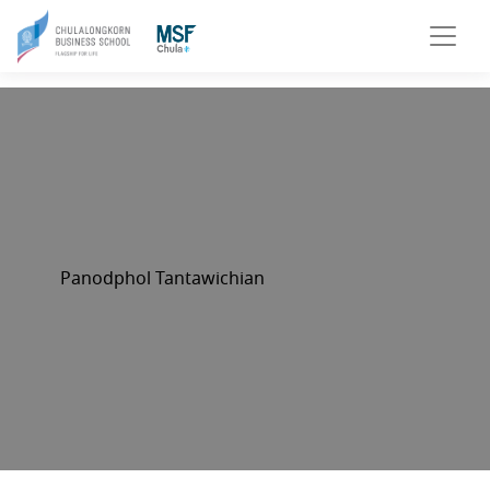
Panodphol Tantawichian