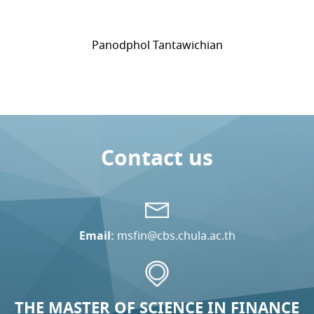
Panodphol Tantawichian
Contact us
Email:
msfin@cbs.chula.ac.th
THE MASTER OF SCIENCE IN FINANCE