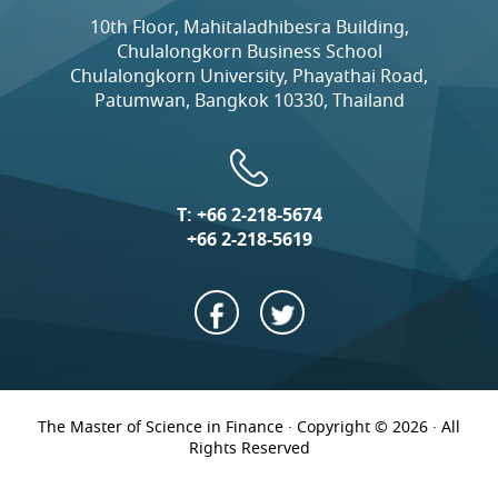
10th Floor, Mahitaladhibesra Building,
Chulalongkorn Business School
Chulalongkorn University, Phayathai Road,
Patumwan, Bangkok 10330, Thailand
T:
+66 2-218-5674
+66 2-218-5619
The Master of Science in Finance · Copyright © 2026 · All
Rights Reserved