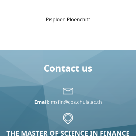
Pisploen Ploenchitt
Contact us
Email:
msfin@cbs.chula.ac.th
THE MASTER OF SCIENCE IN FINANCE