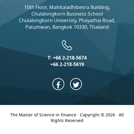
10th Floor, Mahitaladhibesra Building,
Chulalongkorn Business School
Chulalongkorn University, Phayathai Road,
Patumwan, Bangkok 10330, Thailand
T:
+66 2-218-5674
+66 2-218-5619
The Master of Science in Finance · Copyright © 2026 · All
Rights Reserved