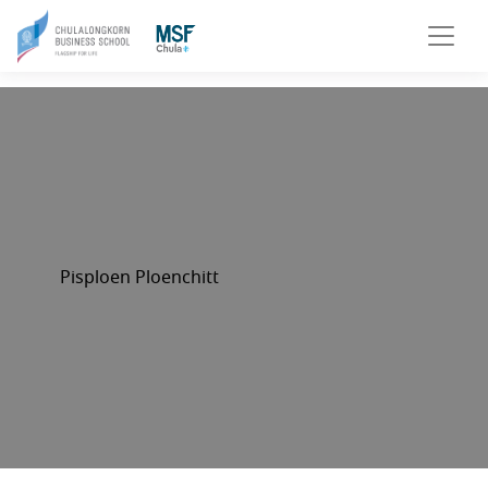
Pisploen Ploenchitt