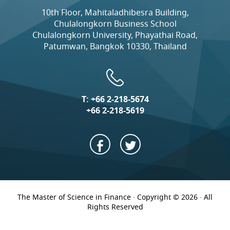
10th Floor, Mahitaladhibesra Building,
Chulalongkorn Business School
Chulalongkorn University, Phayathai Road,
Patumwan, Bangkok 10330, Thailand
T:
+66 2-218-5674
+66 2-218-5619
The Master of Science in Finance · Copyright © 2026 · All
Rights Reserved