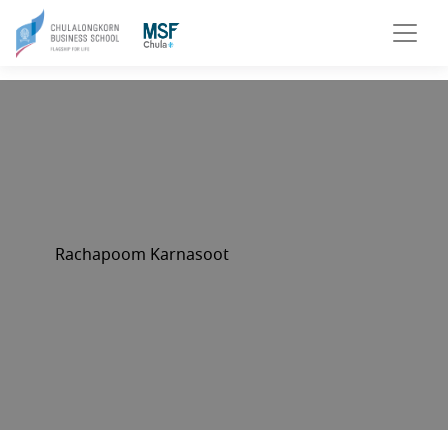
Rachapoom Karnasoot