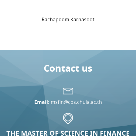
Rachapoom Karnasoot
Contact us
Email:
msfin@cbs.chula.ac.th
THE MASTER OF SCIENCE IN FINANCE