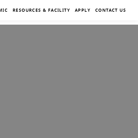
MIC
RESOURCES & FACILITY
APPLY
CONTACT US