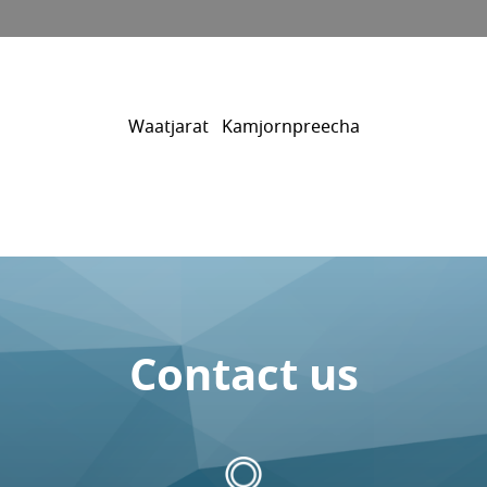
Waatjarat Kamjornpreecha
Contact us