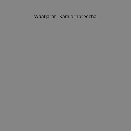
Waatjarat Kamjornpreecha