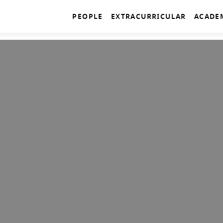
PEOPLE
EXTRACURRICULAR
ACADE