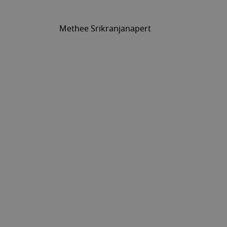
Methee Srikranjanapert