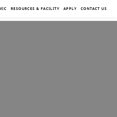
MIC
RESOURCES & FACILITY
APPLY
CONTACT US