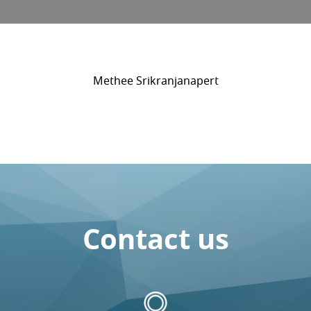
Methee Srikranjanapert
Contact us