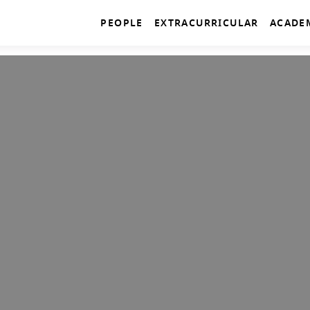
PEOPLE
EXTRACURRICULAR
ACADE