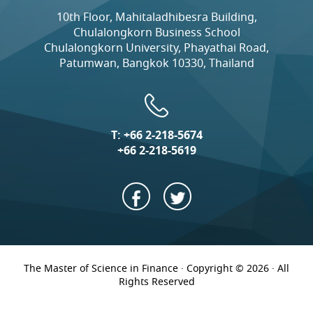
10th Floor, Mahitaladhibesra Building,
Chulalongkorn Business School
Chulalongkorn University, Phayathai Road,
Patumwan, Bangkok 10330, Thailand
T:
+66 2-218-5674
+66 2-218-5619
The Master of Science in Finance · Copyright © 2026 · All
Rights Reserved