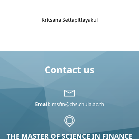
Kritsana Settapittayakul
Contact us
Email:
msfin@cbs.chula.ac.th
THE MASTER OF SCIENCE IN FINANCE