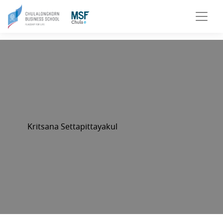
Kritsana Settapittayakul