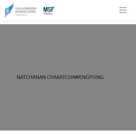
NATCHANAN CHARATCHAWENGPONG