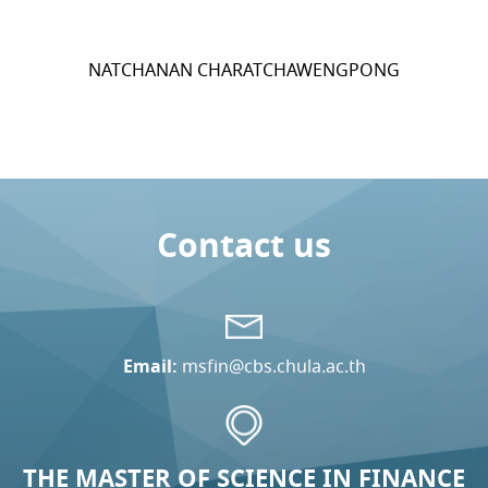
NATCHANAN CHARATCHAWENGPONG
Contact us
Email:
msfin@cbs.chula.ac.th
THE MASTER OF SCIENCE IN FINANCE