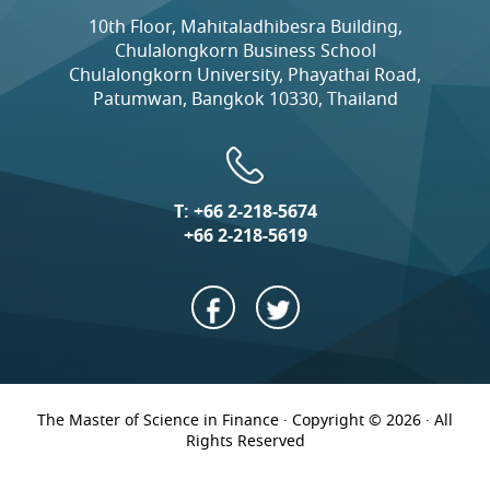
10th Floor, Mahitaladhibesra Building,
Chulalongkorn Business School
Chulalongkorn University, Phayathai Road,
Patumwan, Bangkok 10330, Thailand
T:
+66 2-218-5674
+66 2-218-5619
The Master of Science in Finance · Copyright © 2026 · All
Rights Reserved