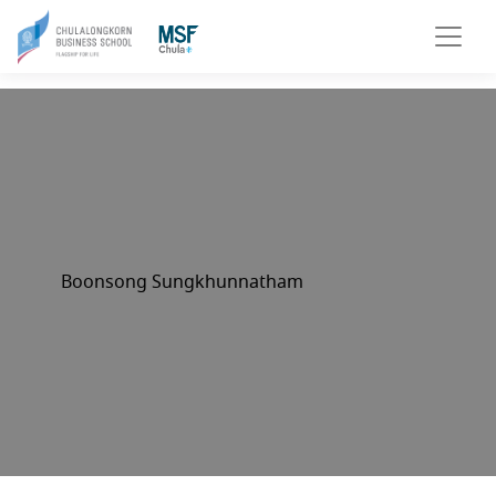
Boonsong Sungkhunnatham