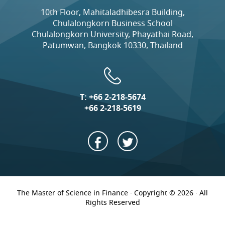
10th Floor, Mahitaladhibesra Building,
Chulalongkorn Business School
Chulalongkorn University, Phayathai Road,
Patumwan, Bangkok 10330, Thailand
T:
+66 2-218-5674
+66 2-218-5619
The Master of Science in Finance · Copyright © 2026 · All
Rights Reserved