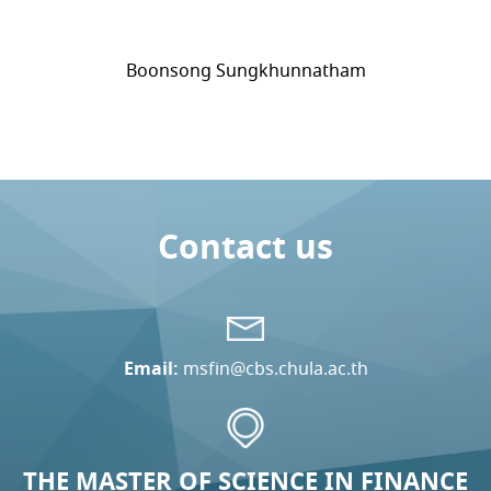
Boonsong Sungkhunnatham
Contact us
Email:
msfin@cbs.chula.ac.th
THE MASTER OF SCIENCE IN FINANCE