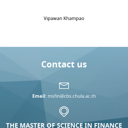
Vipawan Khampao
Contact us
Email:
msfin@cbs.chula.ac.th
THE MASTER OF SCIENCE IN FINANCE