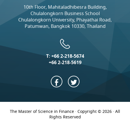
10th Floor, Mahitaladhibesra Building,
Chulalongkorn Business School
Chulalongkorn University, Phayathai Road,
Patumwan, Bangkok 10330, Thailand
T:
+66 2-218-5674
+66 2-218-5619
The Master of Science in Finance · Copyright © 2026 · All
Rights Reserved