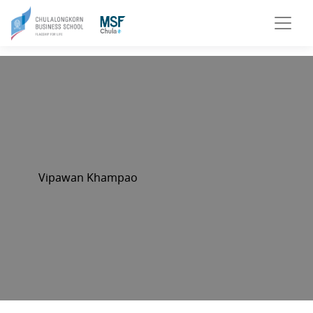
Vipawan Khampao