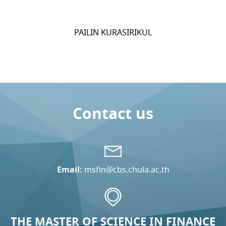
PAILIN KURASIRIKUL
Contact us
Email:
msfin@cbs.chula.ac.th
THE MASTER OF SCIENCE IN FINANCE