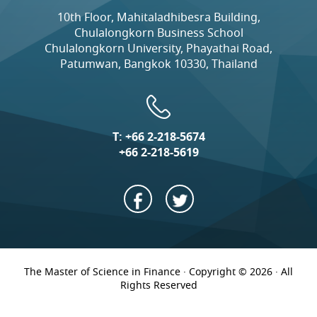
10th Floor, Mahitaladhibesra Building,
Chulalongkorn Business School
Chulalongkorn University, Phayathai Road,
Patumwan, Bangkok 10330, Thailand
T:
+66 2-218-5674
+66 2-218-5619
The Master of Science in Finance · Copyright © 2026 · All
Rights Reserved