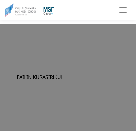
PAILIN KURASIRIKUL