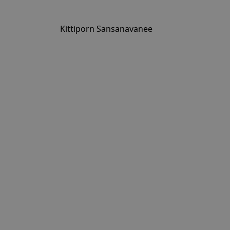
Kittiporn Sansanavanee