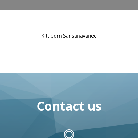
Kittiporn Sansanavanee
Contact us