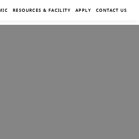
MIC
RESOURCES & FACILITY
APPLY
CONTACT US