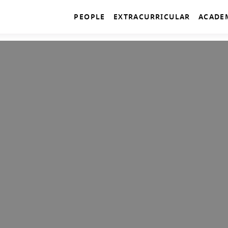
PEOPLE
EXTRACURRICULAR
ACADE