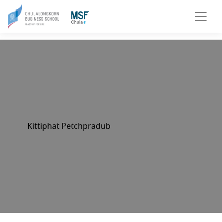
Kittiphat Petchpradub