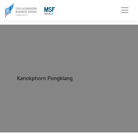
Kanokphorn Pongklang