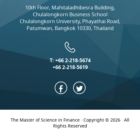
10th Floor, Mahitaladhibesra Building,
Chulalongkorn Business School
Chulalongkorn University, Phayathai Road,
Patumwan, Bangkok 10330, Thailand
T:
+66 2-218-5674
+66 2-218-5619
The Master of Science in Finance · Copyright © 2026 · All
Rights Reserved