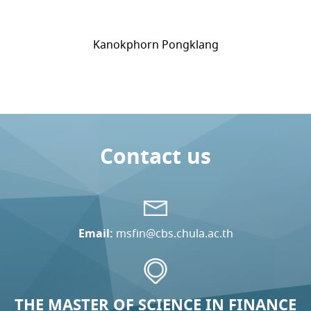
Kanokphorn Pongklang
Contact us
Email:
msfin@cbs.chula.ac.th
THE MASTER OF SCIENCE IN FINANCE