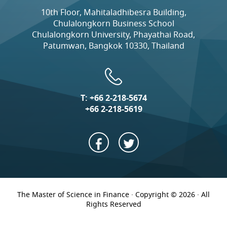
10th Floor, Mahitaladhibesra Building,
Chulalongkorn Business School
Chulalongkorn University, Phayathai Road,
Patumwan, Bangkok 10330, Thailand
T:
+66 2-218-5674
+66 2-218-5619
The Master of Science in Finance · Copyright © 2026 · All
Rights Reserved