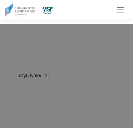
Jirayu Nakviroj