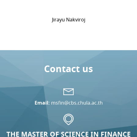
Jirayu Nakviroj
Contact us
Email:
msfin@cbs.chula.ac.th
THE MASTER OF SCIENCE IN FINANCE