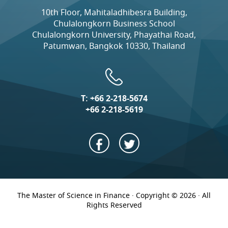
10th Floor, Mahitaladhibesra Building,
Chulalongkorn Business School
Chulalongkorn University, Phayathai Road,
Patumwan, Bangkok 10330, Thailand
T:
+66 2-218-5674
+66 2-218-5619
The Master of Science in Finance · Copyright © 2026 · All
Rights Reserved