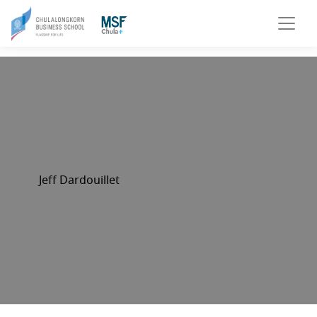
Jeff Dardouillet