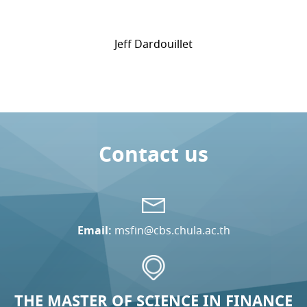
Jeff Dardouillet
Contact us
Email:
msfin@cbs.chula.ac.th
THE MASTER OF SCIENCE IN FINANCE