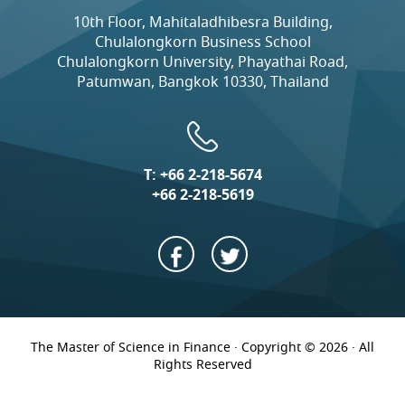
10th Floor, Mahitaladhibesra Building,
Chulalongkorn Business School
Chulalongkorn University, Phayathai Road,
Patumwan, Bangkok 10330, Thailand
T:
+66 2-218-5674
+66 2-218-5619
The Master of Science in Finance · Copyright © 2026 · All
Rights Reserved