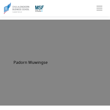
Padorn Wuwingse