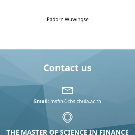
Padorn Wuwingse
Contact us
Email:
msfin@cbs.chula.ac.th
THE MASTER OF SCIENCE IN FINANCE