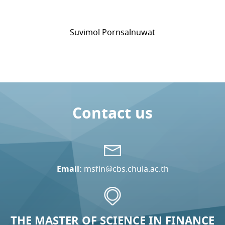
Suvimol Pornsalnuwat
Contact us
Email:
msfin@cbs.chula.ac.th
THE MASTER OF SCIENCE IN FINANCE