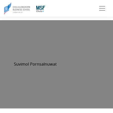
Suvimol Pornsalnuwat