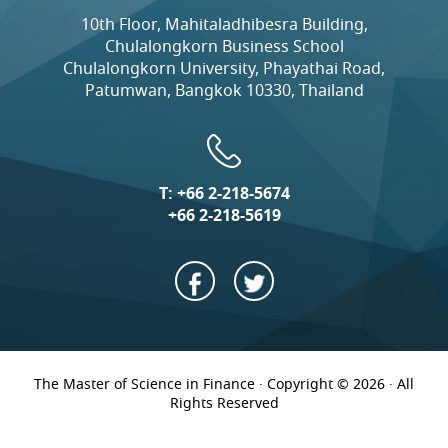
10th Floor, Mahitaladhibesra Building,
Chulalongkorn Business School
Chulalongkorn University, Phayathai Road,
Patumwan, Bangkok 10330, Thailand
T:
+66 2-218-5674
+66 2-218-5619
The Master of Science in Finance · Copyright © 2026 · All
Rights Reserved