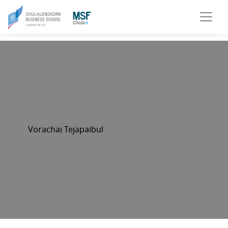
Vorachai Tejapaibul