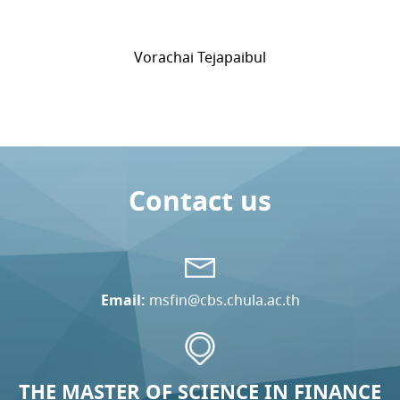
Vorachai Tejapaibul
Contact us
Email:
msfin@cbs.chula.ac.th
THE MASTER OF SCIENCE IN FINANCE