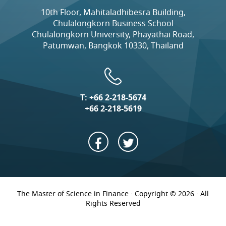
10th Floor, Mahitaladhibesra Building,
Chulalongkorn Business School
Chulalongkorn University, Phayathai Road,
Patumwan, Bangkok 10330, Thailand
T:
+66 2-218-5674
+66 2-218-5619
The Master of Science in Finance · Copyright © 2026 · All
Rights Reserved