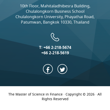
10th Floor, Mahitaladhibesra Building,
Chulalongkorn Business School
Chulalongkorn University, Phayathai Road,
Patumwan, Bangkok 10330, Thailand
T:
+66 2-218-5674
+66 2-218-5619
The Master of Science in Finance · Copyright © 2026 · All
Rights Reserved