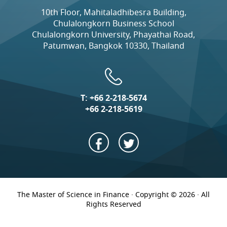
10th Floor, Mahitaladhibesra Building,
Chulalongkorn Business School
Chulalongkorn University, Phayathai Road,
Patumwan, Bangkok 10330, Thailand
T:
+66 2-218-5674
+66 2-218-5619
The Master of Science in Finance · Copyright © 2026 · All
Rights Reserved