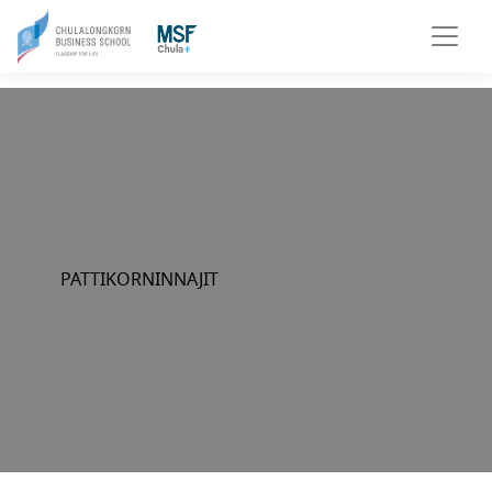
PATTIKORNINNAJIT