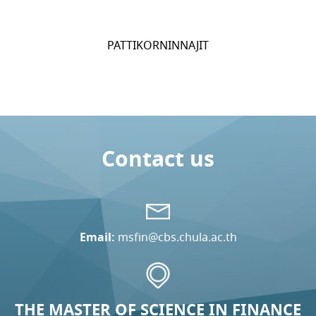
PATTIKORNINNAJIT
Contact us
Email:
msfin@cbs.chula.ac.th
THE MASTER OF SCIENCE IN FINANCE