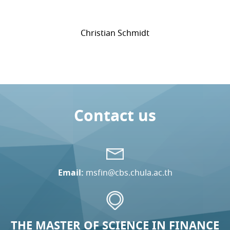
Christian Schmidt
Contact us
Email:
msfin@cbs.chula.ac.th
THE MASTER OF SCIENCE IN FINANCE