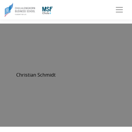
Christian Schmidt