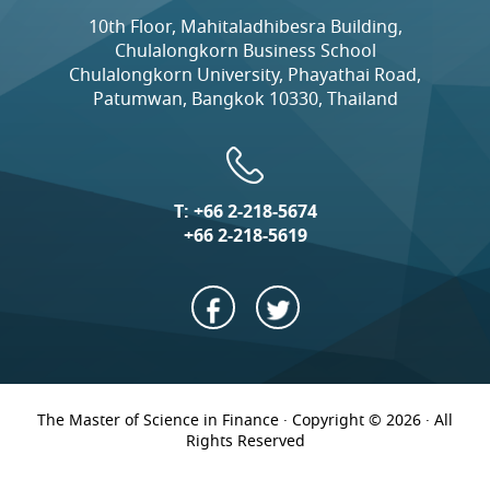
10th Floor, Mahitaladhibesra Building,
Chulalongkorn Business School
Chulalongkorn University, Phayathai Road,
Patumwan, Bangkok 10330, Thailand
T:
+66 2-218-5674
+66 2-218-5619
The Master of Science in Finance · Copyright © 2026 · All
Rights Reserved