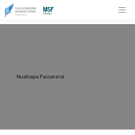
Nualnapa Passararat