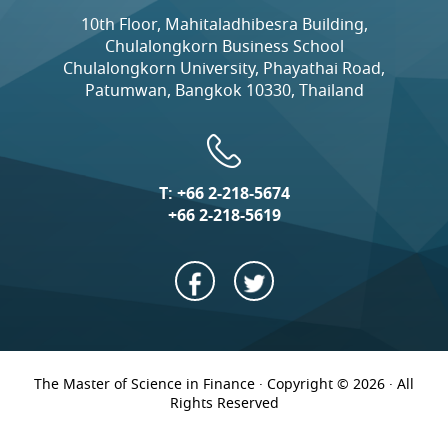
10th Floor, Mahitaladhibesra Building,
Chulalongkorn Business School
Chulalongkorn University, Phayathai Road,
Patumwan, Bangkok 10330, Thailand
T:
+66 2-218-5674
+66 2-218-5619
The Master of Science in Finance · Copyright © 2026 · All
Rights Reserved