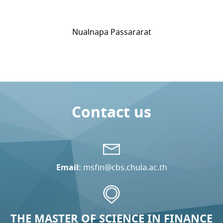
Nualnapa Passararat
Contact us
Email:
msfin@cbs.chula.ac.th
THE MASTER OF SCIENCE IN FINANCE