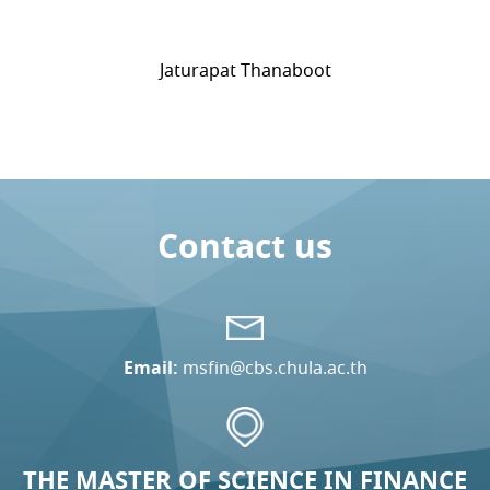
Jaturapat Thanaboot
Contact us
Email:
msfin@cbs.chula.ac.th
THE MASTER OF SCIENCE IN FINANCE