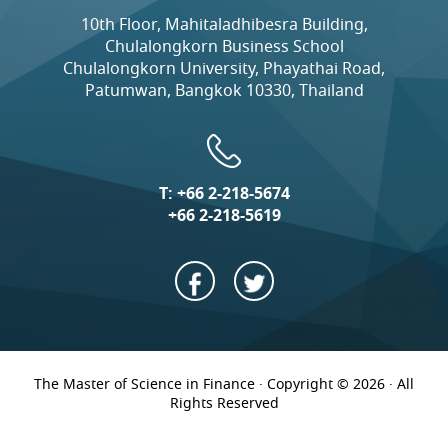
10th Floor, Mahitaladhibesra Building,
Chulalongkorn Business School
Chulalongkorn University, Phayathai Road,
Patumwan, Bangkok 10330, Thailand
T:
+66 2-218-5674
+66 2-218-5619
The Master of Science in Finance · Copyright © 2026 · All
Rights Reserved