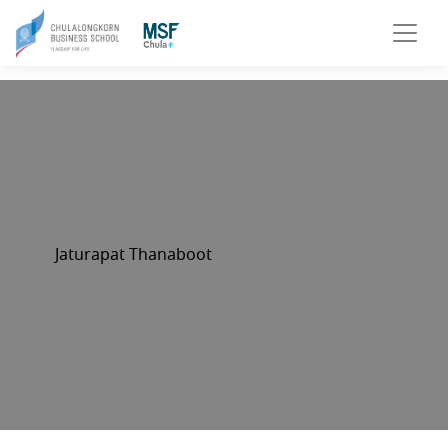
Jaturapat Thanaboot