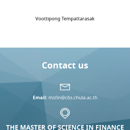
Voottipong Tempattarasak
Contact us
Email:
msfin@cbs.chula.ac.th
THE MASTER OF SCIENCE IN FINANCE