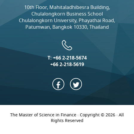
10th Floor, Mahitaladhibesra Building,
Chulalongkorn Business School
Chulalongkorn University, Phayathai Road,
Patumwan, Bangkok 10330, Thailand
T:
+66 2-218-5674
+66 2-218-5619
The Master of Science in Finance · Copyright © 2026 · All
Rights Reserved