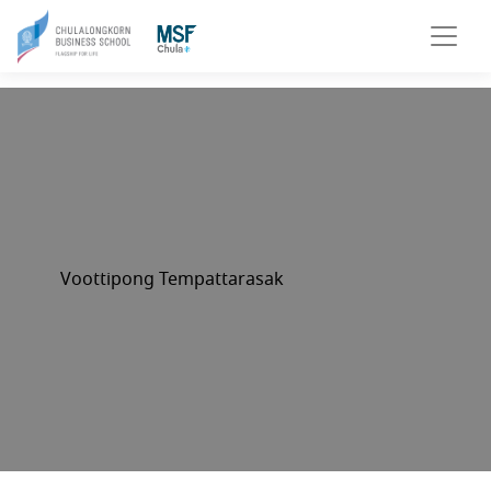
Voottipong Tempattarasak