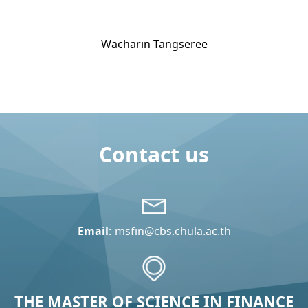
Wacharin Tangseree
Contact us
Email:
msfin@cbs.chula.ac.th
THE MASTER OF SCIENCE IN FINANCE