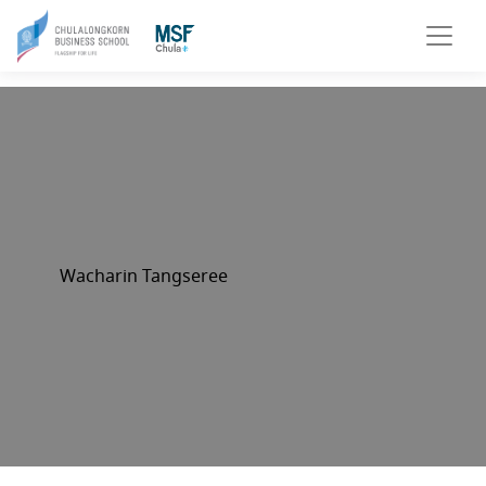
Wacharin Tangseree