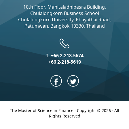
10th Floor, Mahitaladhibesra Building,
Chulalongkorn Business School
Chulalongkorn University, Phayathai Road,
Patumwan, Bangkok 10330, Thailand
T:
+66 2-218-5674
+66 2-218-5619
The Master of Science in Finance · Copyright © 2026 · All
Rights Reserved