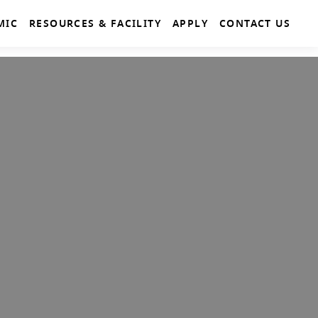
MIC
RESOURCES & FACILITY
APPLY
CONTACT US