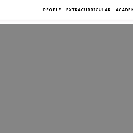
PEOPLE
EXTRACURRICULAR
ACADE