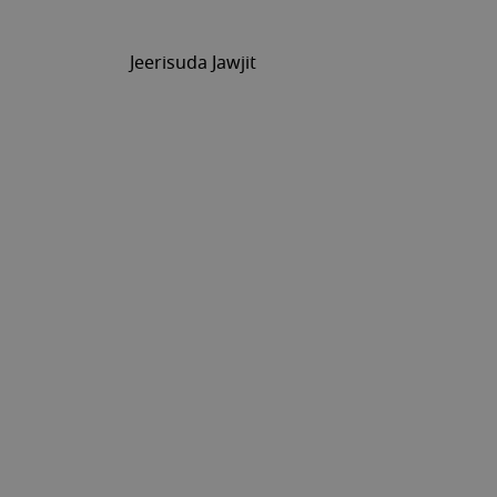
Jeerisuda Jawjit