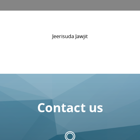
Jeerisuda Jawjit
Contact us