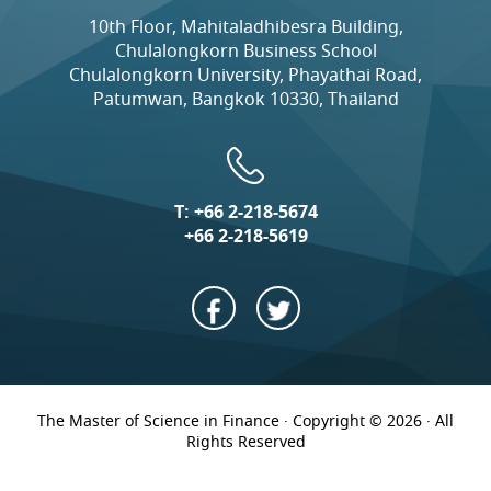
10th Floor, Mahitaladhibesra Building,
Chulalongkorn Business School
Chulalongkorn University, Phayathai Road,
Patumwan, Bangkok 10330, Thailand
T:
+66 2-218-5674
+66 2-218-5619
The Master of Science in Finance · Copyright © 2026 · All
Rights Reserved