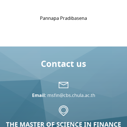
Pannapa Pradibasena
Contact us
Email:
msfin@cbs.chula.ac.th
THE MASTER OF SCIENCE IN FINANCE