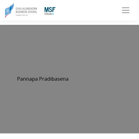
Pannapa Pradibasena