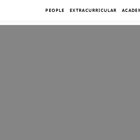
PEOPLE
EXTRACURRICULAR
ACADE