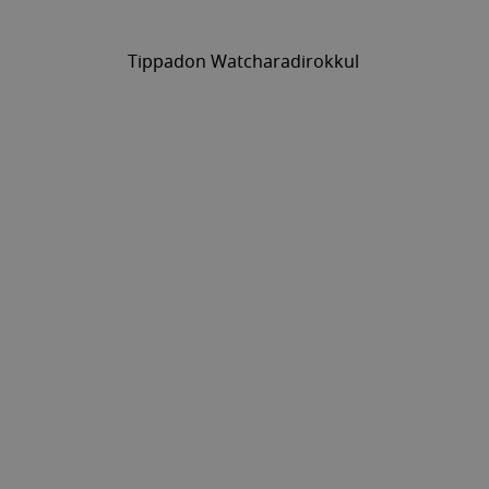
Tippadon Watcharadirokkul