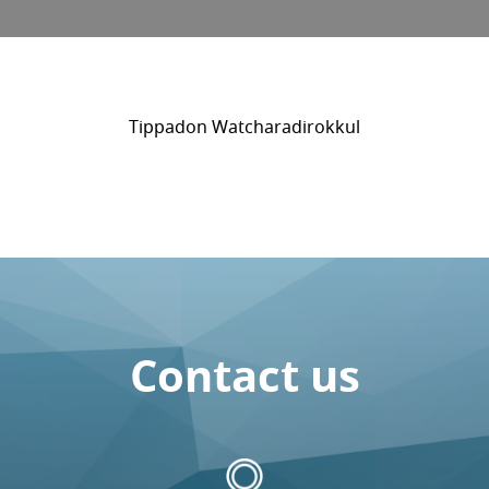
Tippadon Watcharadirokkul
Contact us