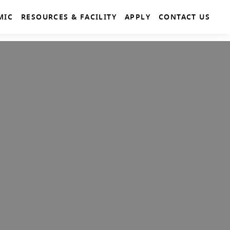
MIC
RESOURCES & FACILITY
APPLY
CONTACT US