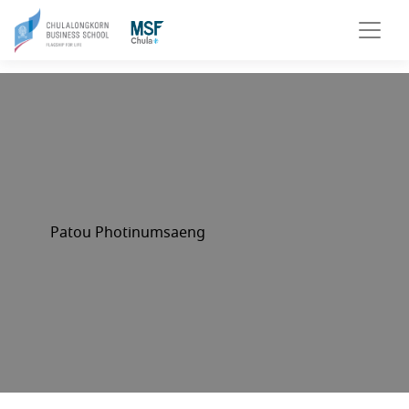
Patou Photinumsaeng