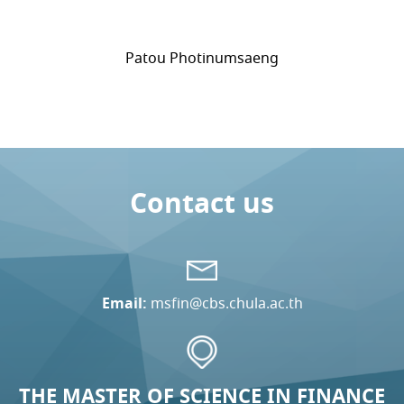
Patou Photinumsaeng
Contact us
Email:
msfin@cbs.chula.ac.th
THE MASTER OF SCIENCE IN FINANCE