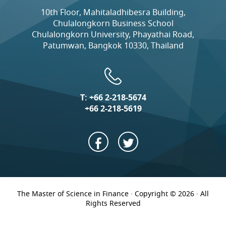
10th Floor, Mahitaladhibesra Building,
Chulalongkorn Business School
Chulalongkorn University, Phayathai Road,
Patumwan, Bangkok 10330, Thailand
T:
+66 2-218-5674
+66 2-218-5619
The Master of Science in Finance · Copyright © 2026 · All
Rights Reserved