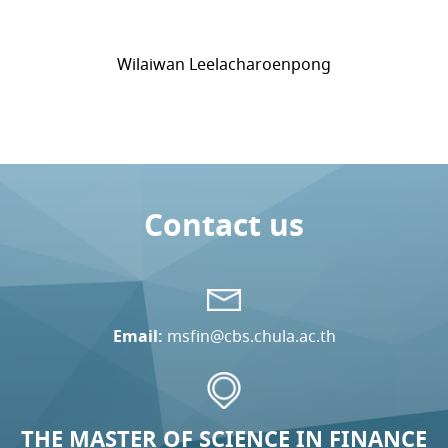
Wilaiwan Leelacharoenpong
Contact us
Email:
msfin@cbs.chula.ac.th
THE MASTER OF SCIENCE IN FINANCE