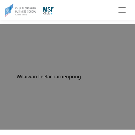
Wilaiwan Leelacharoenpong