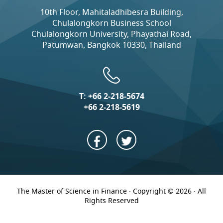
10th Floor, Mahitaladhibesra Building,
Chulalongkorn Business School
Chulalongkorn University, Phayathai Road,
Patumwan, Bangkok 10330, Thailand
T:
+66 2-218-5674
+66 2-218-5619
The Master of Science in Finance · Copyright © 2026 · All
Rights Reserved