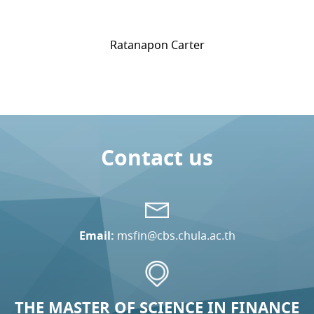
Ratanapon Carter
Contact us
Email:
msfin@cbs.chula.ac.th
THE MASTER OF SCIENCE IN FINANCE