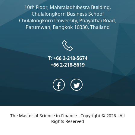
10th Floor, Mahitaladhibesra Building,
Chulalongkorn Business School
Chulalongkorn University, Phayathai Road,
Patumwan, Bangkok 10330, Thailand
T:
+66 2-218-5674
+66 2-218-5619
The Master of Science in Finance · Copyright © 2026 · All
Rights Reserved