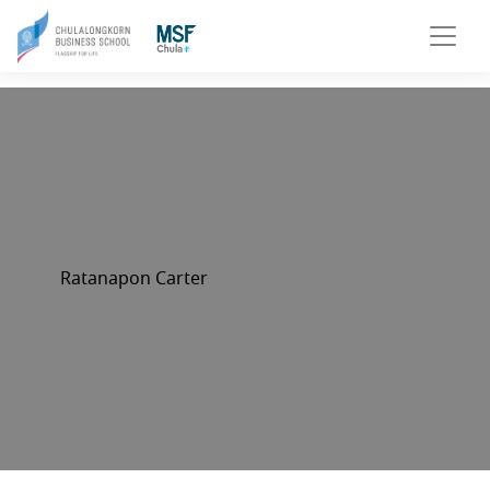
Ratanapon Carter