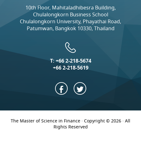
10th Floor, Mahitaladhibesra Building,
Chulalongkorn Business School
Chulalongkorn University, Phayathai Road,
Patumwan, Bangkok 10330, Thailand
T:
+66 2-218-5674
+66 2-218-5619
The Master of Science in Finance · Copyright © 2026 · All
Rights Reserved