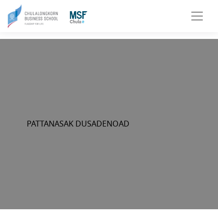
PATTANASAK DUSADENOAD