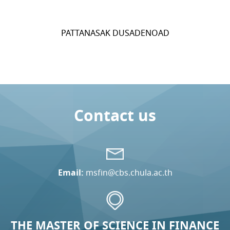
PATTANASAK DUSADENOAD
Contact us
Email:
msfin@cbs.chula.ac.th
THE MASTER OF SCIENCE IN FINANCE