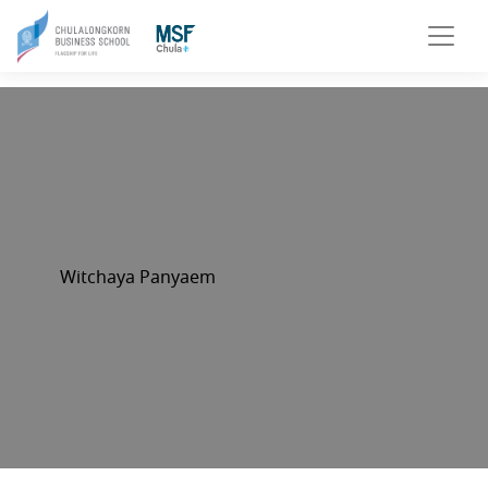
Witchaya Panyaem