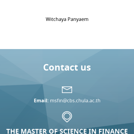
Witchaya Panyaem
Contact us
Email:
msfin@cbs.chula.ac.th
THE MASTER OF SCIENCE IN FINANCE