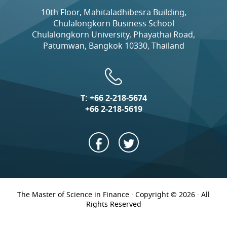
10th Floor, Mahitaladhibesra Building,
Chulalongkorn Business School
Chulalongkorn University, Phayathai Road,
Patumwan, Bangkok 10330, Thailand
T:
+66 2-218-5674
+66 2-218-5619
The Master of Science in Finance · Copyright © 2026 · All
Rights Reserved