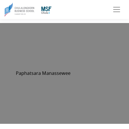
Paphatsara Manassewee