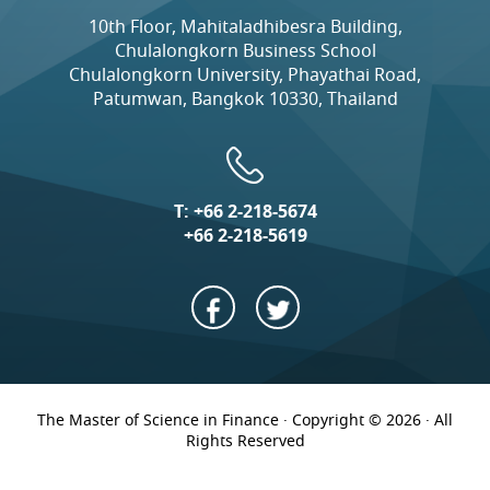
10th Floor, Mahitaladhibesra Building,
Chulalongkorn Business School
Chulalongkorn University, Phayathai Road,
Patumwan, Bangkok 10330, Thailand
T:
+66 2-218-5674
+66 2-218-5619
The Master of Science in Finance · Copyright © 2026 · All
Rights Reserved