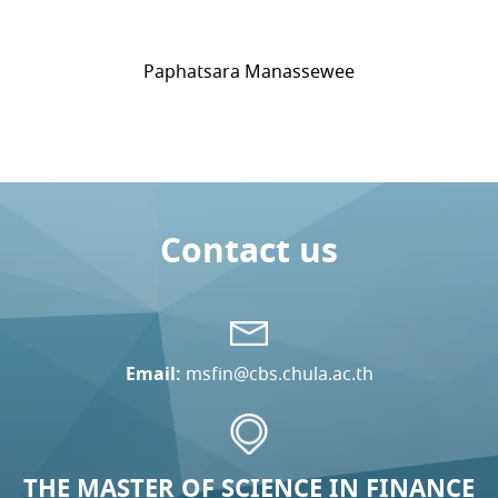
Paphatsara Manassewee
Contact us
Email:
msfin@cbs.chula.ac.th
THE MASTER OF SCIENCE IN FINANCE