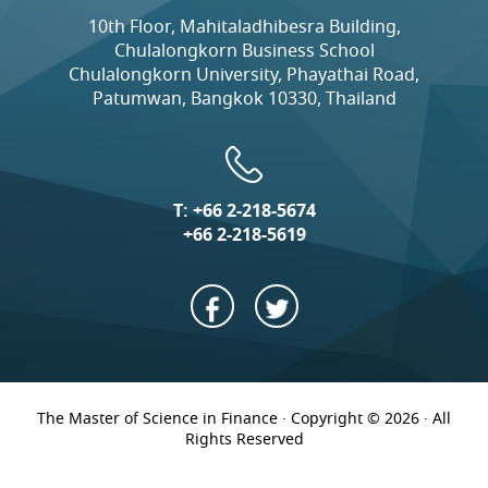
10th Floor, Mahitaladhibesra Building,
Chulalongkorn Business School
Chulalongkorn University, Phayathai Road,
Patumwan, Bangkok 10330, Thailand
T:
+66 2-218-5674
+66 2-218-5619
The Master of Science in Finance · Copyright © 2026 · All
Rights Reserved