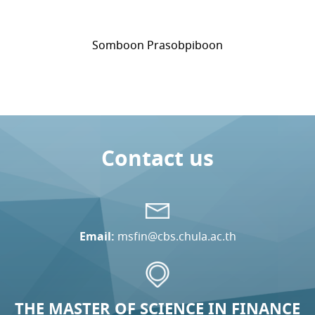
Somboon Prasobpiboon
Contact us
Email:
msfin@cbs.chula.ac.th
THE MASTER OF SCIENCE IN FINANCE