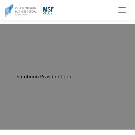
Somboon Prasobpiboon