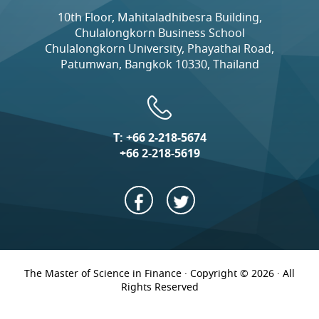
10th Floor, Mahitaladhibesra Building,
Chulalongkorn Business School
Chulalongkorn University, Phayathai Road,
Patumwan, Bangkok 10330, Thailand
T:
+66 2-218-5674
+66 2-218-5619
The Master of Science in Finance · Copyright © 2026 · All
Rights Reserved