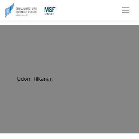
Udom Tilkanan