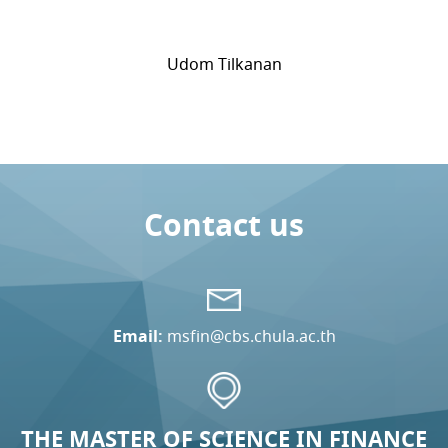
Udom Tilkanan
Contact us
Email:
msfin@cbs.chula.ac.th
THE MASTER OF SCIENCE IN FINANCE