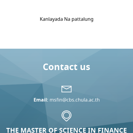
Kanlayada Na pattalung
Contact us
Email:
msfin@cbs.chula.ac.th
THE MASTER OF SCIENCE IN FINANCE