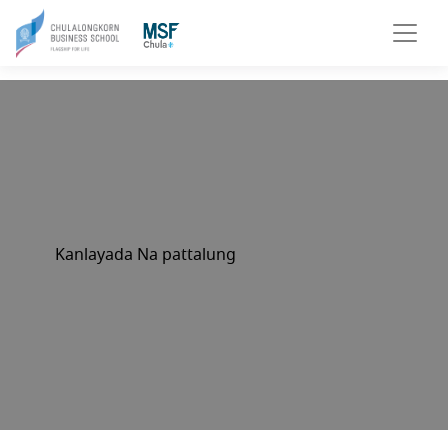
Kanlayada Na pattalung