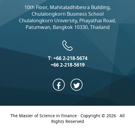
10th Floor, Mahitaladhibesra Building,
Chulalongkorn Business School
Chulalongkorn University, Phayathai Road,
Patumwan, Bangkok 10330, Thailand
T:
+66 2-218-5674
+66 2-218-5619
The Master of Science in Finance · Copyright © 2026 · All
Rights Reserved