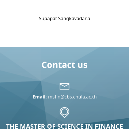
Supapat Sangkavadana
Contact us
Email:
msfin@cbs.chula.ac.th
THE MASTER OF SCIENCE IN FINANCE