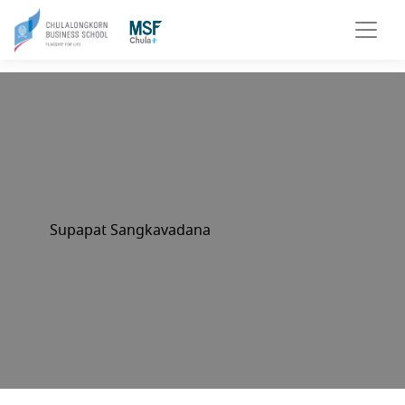
Supapat Sangkavadana