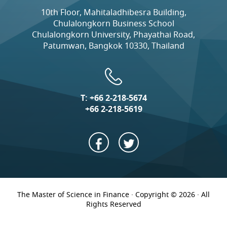
10th Floor, Mahitaladhibesra Building,
Chulalongkorn Business School
Chulalongkorn University, Phayathai Road,
Patumwan, Bangkok 10330, Thailand
T:
+66 2-218-5674
+66 2-218-5619
The Master of Science in Finance · Copyright © 2026 · All
Rights Reserved