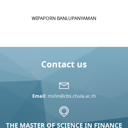
WIPAPORN BANLUPANYAMAN
Contact us
Email:
msfin@cbs.chula.ac.th
THE MASTER OF SCIENCE IN FINANCE