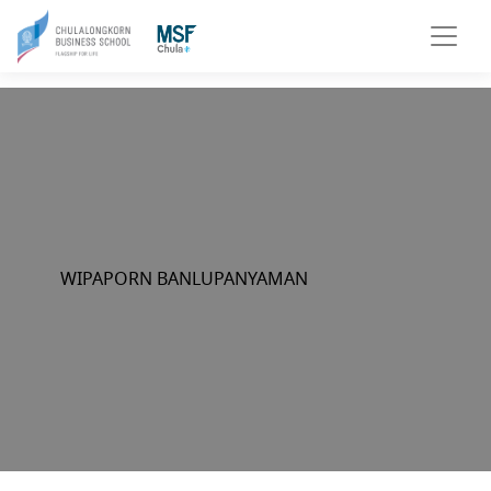
WIPAPORN BANLUPANYAMAN