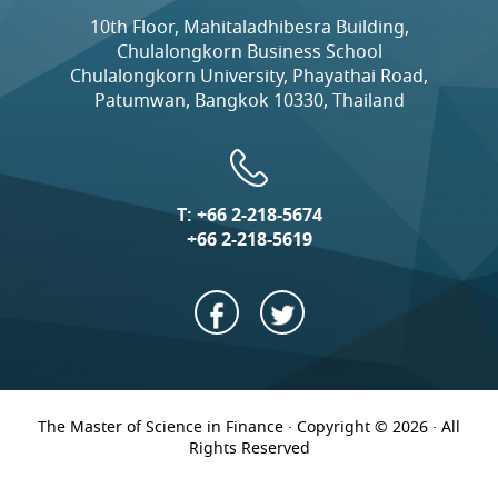
10th Floor, Mahitaladhibesra Building,
Chulalongkorn Business School
Chulalongkorn University, Phayathai Road,
Patumwan, Bangkok 10330, Thailand
T:
+66 2-218-5674
+66 2-218-5619
The Master of Science in Finance · Copyright © 2026 · All
Rights Reserved