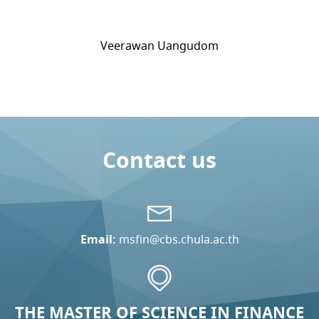
Veerawan Uangudom
Contact us
Email:
msfin@cbs.chula.ac.th
THE MASTER OF SCIENCE IN FINANCE