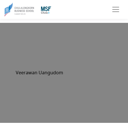
Veerawan Uangudom