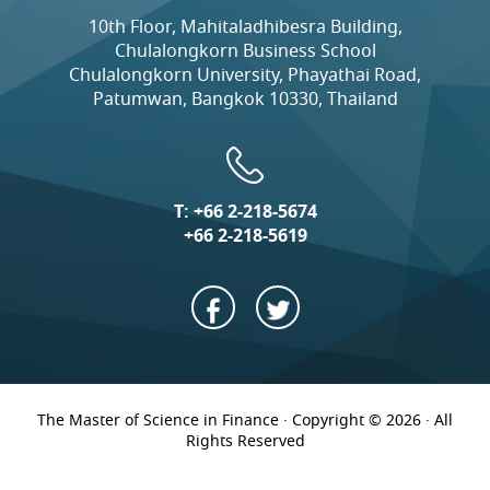
10th Floor, Mahitaladhibesra Building,
Chulalongkorn Business School
Chulalongkorn University, Phayathai Road,
Patumwan, Bangkok 10330, Thailand
T:
+66 2-218-5674
+66 2-218-5619
The Master of Science in Finance · Copyright © 2026 · All
Rights Reserved