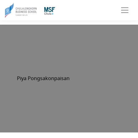
Piya Pongsakonpaisan