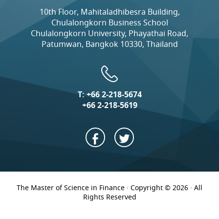
10th Floor, Mahitaladhibesra Building,
Chulalongkorn Business School
Chulalongkorn University, Phayathai Road,
Patumwan, Bangkok 10330, Thailand
T:
+66 2-218-5674
+66 2-218-5619
The Master of Science in Finance · Copyright © 2026 · All
Rights Reserved