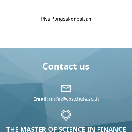
Piya Pongsakonpaisan
Contact us
Email:
msfin@cbs.chula.ac.th
THE MASTER OF SCIENCE IN FINANCE