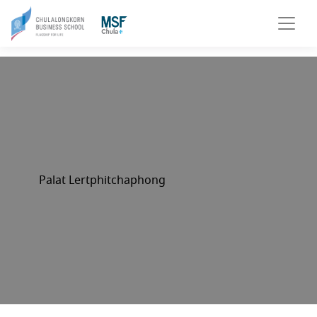
Palat Lertphitchaphong