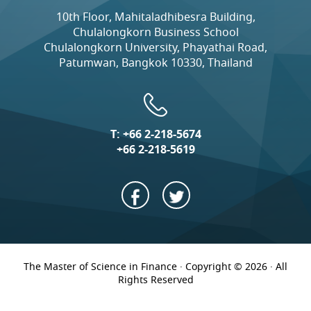
10th Floor, Mahitaladhibesra Building,
Chulalongkorn Business School
Chulalongkorn University, Phayathai Road,
Patumwan, Bangkok 10330, Thailand
T:
+66 2-218-5674
+66 2-218-5619
The Master of Science in Finance · Copyright © 2026 · All
Rights Reserved