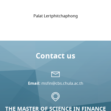
Palat Lertphitchaphong
Contact us
Email:
msfin@cbs.chula.ac.th
THE MASTER OF SCIENCE IN FINANCE