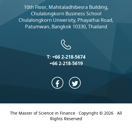
10th Floor, Mahitaladhibesra Building,
Chulalongkorn Business School
Chulalongkorn University, Phayathai Road,
Patumwan, Bangkok 10330, Thailand
T:
+66 2-218-5674
+66 2-218-5619
The Master of Science in Finance · Copyright © 2026 · All
Rights Reserved