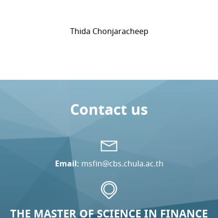
Thida Chonjaracheep
Contact us
Email:
msfin@cbs.chula.ac.th
THE MASTER OF SCIENCE IN FINANCE