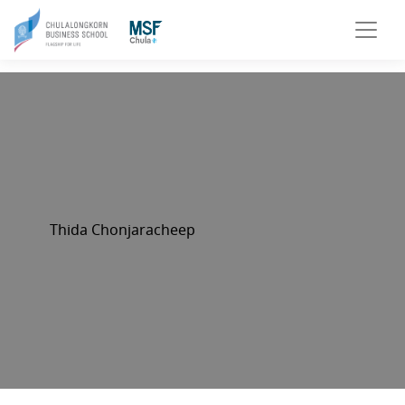
Thida Chonjaracheep