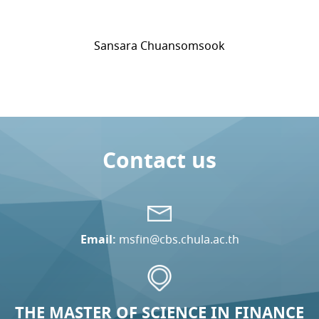
Sansara Chuansomsook
Contact us
Email:
msfin@cbs.chula.ac.th
THE MASTER OF SCIENCE IN FINANCE