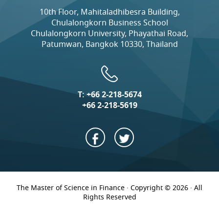
10th Floor, Mahitaladhibesra Building,
Chulalongkorn Business School
Chulalongkorn University, Phayathai Road,
Patumwan, Bangkok 10330, Thailand
T:
+66 2-218-5674
+66 2-218-5619
The Master of Science in Finance · Copyright © 2026 · All
Rights Reserved