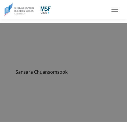
Sansara Chuansomsook