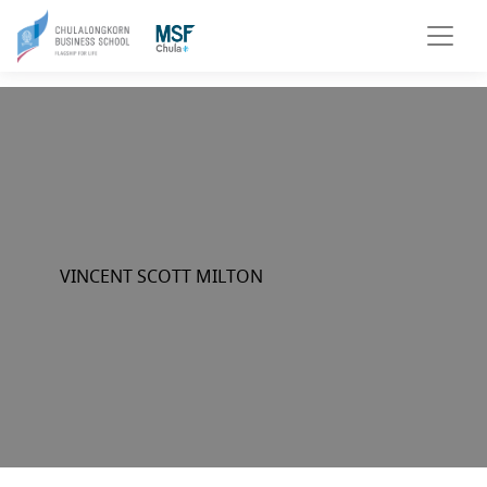
VINCENT SCOTT MILTON