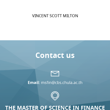
VINCENT SCOTT MILTON
Contact us
Email:
msfin@cbs.chula.ac.th
THE MASTER OF SCIENCE IN FINANCE