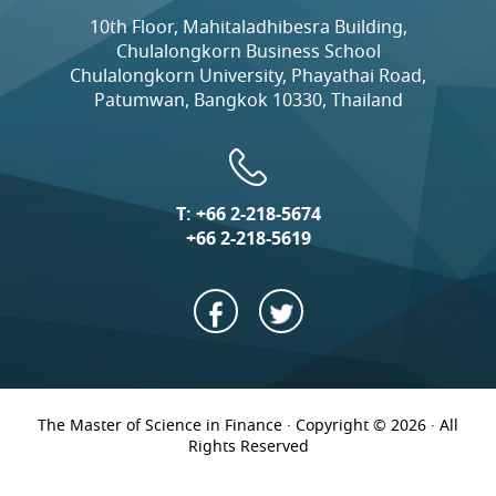
10th Floor, Mahitaladhibesra Building,
Chulalongkorn Business School
Chulalongkorn University, Phayathai Road,
Patumwan, Bangkok 10330, Thailand
T:
+66 2-218-5674
+66 2-218-5619
The Master of Science in Finance · Copyright © 2026 · All
Rights Reserved