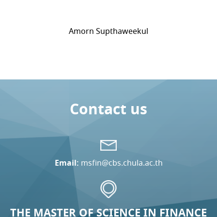
Amorn Supthaweekul
Contact us
Email:
msfin@cbs.chula.ac.th
THE MASTER OF SCIENCE IN FINANCE