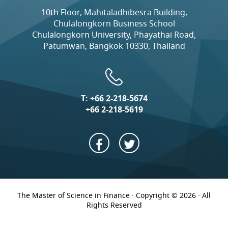
10th Floor, Mahitaladhibesra Building,
Chulalongkorn Business School
Chulalongkorn University, Phayathai Road,
Patumwan, Bangkok 10330, Thailand
T:
+66 2-218-5674
+66 2-218-5619
The Master of Science in Finance · Copyright © 2026 · All
Rights Reserved