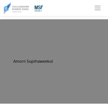
Amorn Supthaweekul