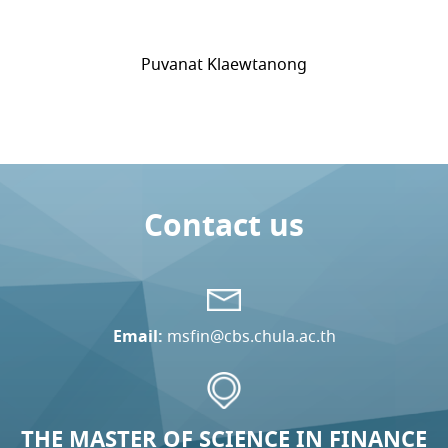
Puvanat Klaewtanong
Contact us
Email:
msfin@cbs.chula.ac.th
THE MASTER OF SCIENCE IN FINANCE