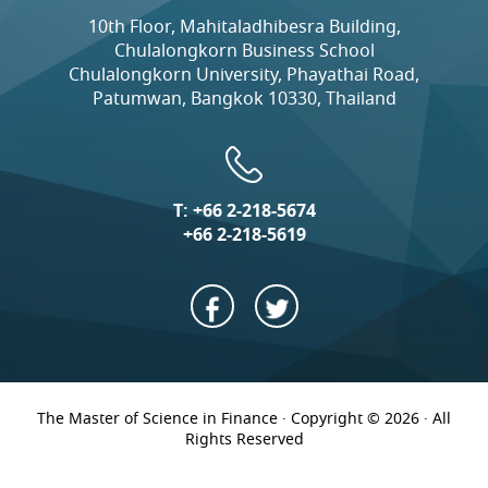
10th Floor, Mahitaladhibesra Building,
Chulalongkorn Business School
Chulalongkorn University, Phayathai Road,
Patumwan, Bangkok 10330, Thailand
T:
+66 2-218-5674
+66 2-218-5619
The Master of Science in Finance · Copyright © 2026 · All
Rights Reserved