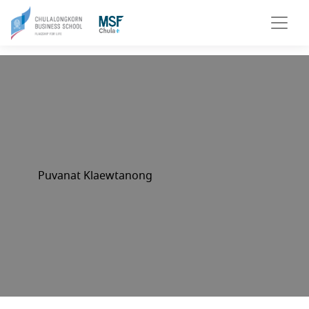
Puvanat Klaewtanong