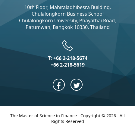
10th Floor, Mahitaladhibesra Building,
Chulalongkorn Business School
Chulalongkorn University, Phayathai Road,
Patumwan, Bangkok 10330, Thailand
T:
+66 2-218-5674
+66 2-218-5619
The Master of Science in Finance · Copyright © 2026 · All
Rights Reserved