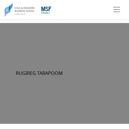
RUGIREG TARAPOOM