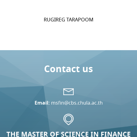
RUGIREG TARAPOOM
Contact us
Email:
msfin@cbs.chula.ac.th
THE MASTER OF SCIENCE IN FINANCE