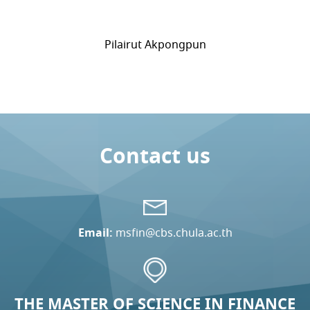
Pilairut Akpongpun
Contact us
Email:
msfin@cbs.chula.ac.th
THE MASTER OF SCIENCE IN FINANCE