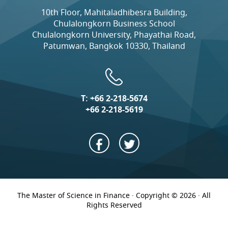
10th Floor, Mahitaladhibesra Building,
Chulalongkorn Business School
Chulalongkorn University, Phayathai Road,
Patumwan, Bangkok 10330, Thailand
T:
+66 2-218-5674
+66 2-218-5619
The Master of Science in Finance · Copyright © 2026 · All
Rights Reserved