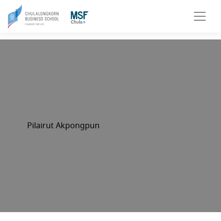
Pilairut Akpongpun